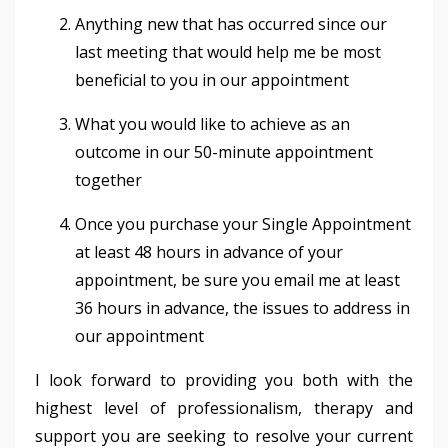
Anything new that has occurred since our
last meeting that would help me be most
beneficial to you in our appointment
What you would like to achieve as an
outcome in our 50-minute appointment
together
Once you purchase your Single Appointment
at least 48 hours in advance of your
appointment, be sure you email me at least
36 hours in advance, the issues to address in
our appointment
I look forward to providing you both with the
highest level of professionalism, therapy and
support you are seeking to resolve your current