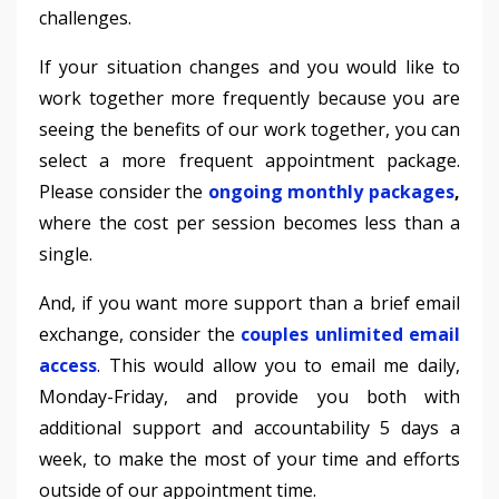
challenges.
If your situation changes and you would like to
work together more frequently because you are
seeing the benefits of our work together, you can
select a more frequent appointment package.
Please consider the
ongoing monthly packages
,
where the cost per session becomes less than a
single.
And, if you want more support than a brief email
exchange, consider the
couples unlimited email
access
. This would allow you to email me daily,
Monday-Friday, and provide you both with
additional support and accountability 5 days a
week, to make the most of your time and efforts
outside of our appointment time.