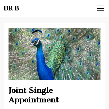
DR B
Joint Single
Appointment