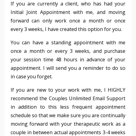
If you are currently a client, who has had your
Initial Joint Appointment with me, and moving
forward can only work once a month or once
every 3 weeks, I have created this option for you.
You can have a standing appointment with me
once a month or every 3 weeks, and purchase
your session time 48 hours in advance of your
appointment. I will send you a reminder to do so
in case you forget.
If you are new to your work with me, I HIGHLY
recommend the Couples Unlimited Email Support
in addition to this less frequent appointment
schedule so that we make sure you are continually
moving forward with your therapeutic work as a
couple in between actual appointments 3-4 weeks