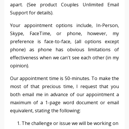
apart. (See product Couples Unlimited Email
Support for details).
Your appointment options include, In-Person,
Skype, FaceTime, or phone, however, my
preference is face-to-face, (all options except
phone) as phone has obvious limitations of
effectiveness when we can't see each other (in my
opinion).
Our appointment time is 50-minutes. To make the
most of that precious time, I request that you
both email me in advance of our appointment a
maximum of a 1-page word document or email
equivalent, stating the following:
The challenge or issue we will be working on