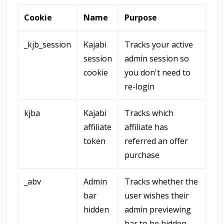
Cookie
Name
Purpose
_kjb_session
Kajabi
Tracks your active
session
admin session so
cookie
you don't need to
re-login
kjba
Kajabi
Tracks which
affiliate
affiliate has
token
referred an offer
purchase
_abv
Admin
Tracks whether the
bar
user wishes their
hidden
admin previewing
bar to be hidden