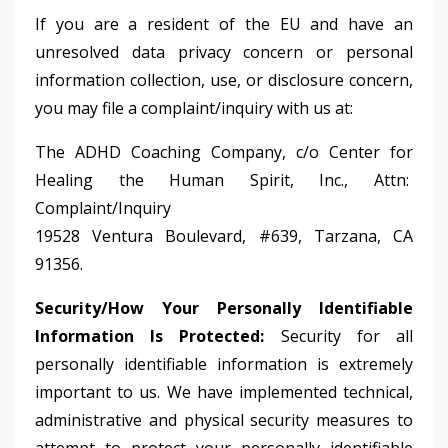
If you are a resident of the EU and have an
unresolved data privacy concern or personal
information collection, use, or disclosure concern,
you may file a complaint/inquiry with us at:
The ADHD Coaching Company, c/o Center for
Healing the Human Spirit, Inc., Attn:
Complaint/Inquiry
19528 Ventura Boulevard, #639, Tarzana, CA
91356.
Security/How Your Personally Identifiable
Information Is Protected:
Security for all
personally identifiable information is extremely
important to us. We have implemented technical,
administrative and physical security measures to