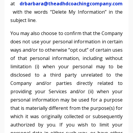
at
drbarbara@theadhdcoachingcompany.com
with the words “Delete My Information” in the
subject line.
You may also choose to confirm that the Company
does not use your personal information in certain
ways and/or to otherwise “opt out” of certain uses
of that personal information, including without
limitation (i) when your personal may to be
disclosed to a third party unrelated to the
Company and/or parties directly related to
providing your Services and/or (ii) when your
personal information may be used for a purpose
that is materially different from the purpose(s) for
which it was originally collected or subsequently
authorized by you. If you wish to limit your