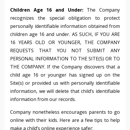
Children Age 16 and Under:
The Company
recognizes the special obligation to protect
personally identifiable information obtained from
children age 16 and under. AS SUCH, IF YOU ARE
16 YEARS OLD OR YOUNGER, THE COMPANY
REQUESTS THAT YOU NOT SUBMIT ANY
PERSONAL INFORMATION TO THE SITE(S) OR TO
THE COMPANY. If the Company discovers that a
child age 16 or younger has signed up on the
Site(s) or provided us with personally identifiable
information, we will delete that child’s identifiable
information from our records.
Company nonetheless encourages parents to go
online with their kids. Here are a few tips to help
make a child’s online experience safer: