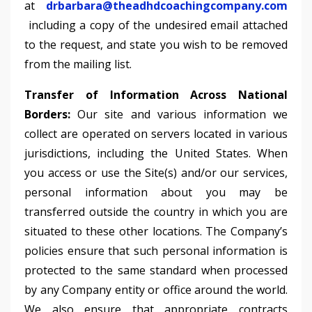
at
drbarbara@theadhdcoachingcompany.com
including a copy of the undesired email attached
to the request, and state you wish to be removed
from the mailing list.
Transfer of Information Across National
Borders:
Our site and various information we
collect are operated on servers located in various
jurisdictions, including the United States. When
you access or use the Site(s) and/or our services,
personal information about you may be
transferred outside the country in which you are
situated to these other locations. The Company’s
policies ensure that such personal information is
protected to the same standard when processed
by any Company entity or office around the world.
We also ensure that appropriate contracts