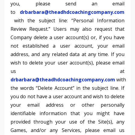
you, please send an email
to
drbarbara@theadhdcoachingcompany.com
with the subject line: “Personal Information
Review Request.” Users may also request that
Company delete a user account(s) or, if you have
not established a user account, your email
address, and any related data at any time. If you
wish to delete your user account(s), please email
us at
drbarbara@theadhdcoachingcompany.com
with
the words “Delete Account” in the subject line. If
you do not have a user account and wish to delete
your email address or other personally
identifiable information that you might have
provided through your use of the Site(s), any
Games, and/or any Services, please email us