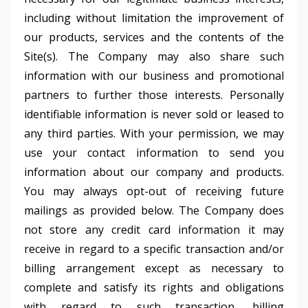
including without limitation the improvement of
our products, services and the contents of the
Site(s). The Company may also share such
information with our business and promotional
partners to further those interests. Personally
identifiable information is never sold or leased to
any third parties. With your permission, we may
use your contact information to send you
information about our company and products.
You may always opt-out of receiving future
mailings as provided below. The Company does
not store any credit card information it may
receive in regard to a specific transaction and/or
billing arrangement except as necessary to
complete and satisfy its rights and obligations
with regard to such transaction, billing