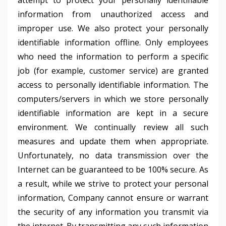
attempt to protect your personally identifiable
information from unauthorized access and
improper use. We also protect your personally
identifiable information offline. Only employees
who need the information to perform a specific
job (for example, customer service) are granted
access to personally identifiable information. The
computers/servers in which we store personally
identifiable information are kept in a secure
environment. We continually review all such
measures and update them when appropriate.
Unfortunately, no data transmission over the
Internet can be guaranteed to be 100% secure. As
a result, while we strive to protect your personal
information, Company cannot ensure or warrant
the security of any information you transmit via