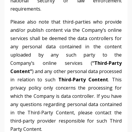
national security or law enforcement
requirements.
Please also note that third-parties who provide
and/or publish content via the Company’s online
services shall be deemed the data controllers for
any personal data contained in the content
uploaded by any such party to the
Company’s online services (
“Third-Party
Content”
) and any other personal data processed
in relation to such
Third-Party Content
. This
privacy policy only concerns the processing for
which the Company is data controller. If you have
any questions regarding personal data contained
in the Third-Party Content, please contact the
third-party provider responsible for such Third
Party Content.