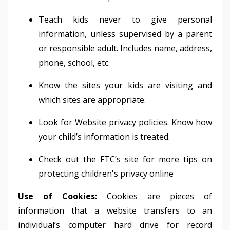
Teach kids never to give personal
information, unless supervised by a parent
or responsible adult. Includes name, address,
phone, school, etc.
Know the sites your kids are visiting and
which sites are appropriate.
Look for Website privacy policies. Know how
your child’s information is treated.
Check out the FTC’s site for more tips on
protecting children's privacy online
Use of Cookies:
Cookies are pieces of
information that a website transfers to an
individual’s computer hard drive for record