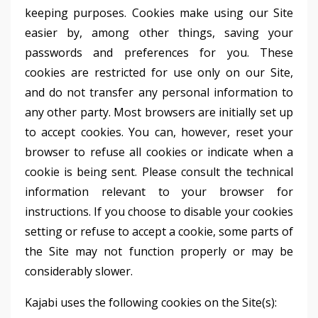
keeping purposes. Cookies make using our Site
easier by, among other things, saving your
passwords and preferences for you. These
cookies are restricted for use only on our Site,
and do not transfer any personal information to
any other party. Most browsers are initially set up
to accept cookies. You can, however, reset your
browser to refuse all cookies or indicate when a
cookie is being sent. Please consult the technical
information relevant to your browser for
instructions. If you choose to disable your cookies
setting or refuse to accept a cookie, some parts of
the Site may not function properly or may be
considerably slower.
Kajabi uses the following cookies on the Site(s):