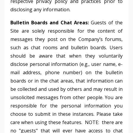
respective privacy policy and practices prior to
disclosing any information.
Bulletin Boards and Chat Areas:
Guests of the
Site are solely responsible for the content of
messages they post on the Company’s forums,
such as chat rooms and bulletin boards. Users
should be aware that when they voluntarily
disclose personal information (e.g., user name, e-
mail address, phone number) on the bulletin
boards or in the chat areas, that information can
be collected and used by others and may result in
unsolicited messages from other people. You are
responsible for the personal information you
choose to submit in these instances. Please take
care when using these features. NOTE: there are
no "guests" that will ever have access to chat