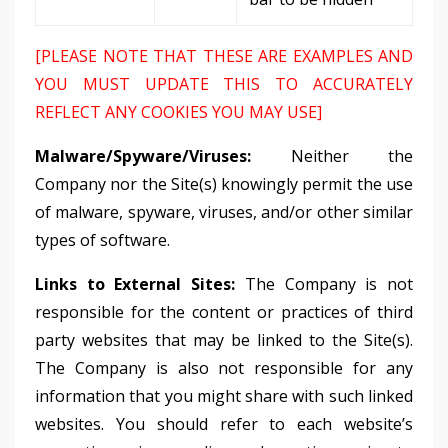
[PLEASE NOTE THAT THESE ARE EXAMPLES AND
YOU MUST UPDATE THIS TO ACCURATELY
REFLECT ANY COOKIES YOU MAY USE]
Malware/Spyware/Viruses:
Neither the
Company nor the Site(s) knowingly permit the use
of malware, spyware, viruses, and/or other similar
types of software.
Links to External Sites:
The Company is not
responsible for the content or practices of third
party websites that may be linked to the Site(s).
The Company is also not responsible for any
information that you might share with such linked
websites. You should refer to each website’s