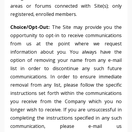
areas or forums connected with Site(s); only
registered, enrolled members.
Choice/Opt-Out:
The Site may provide you the
opportunity to opt-in to receive communications
from us at the point where we request
information about you. You always have the
option of removing your name from any e-mail
list in order to discontinue any such future
communications. In order to ensure immediate
removal from any list, please follow the specific
instructions set forth within the communications
you receive from the Company which you no
longer wish to receive. If you are unsuccessful in
completing the instructions specified in any such
communication, please e-mail us