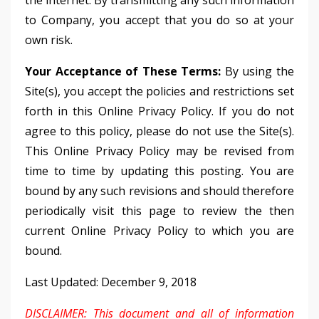
the internet. By transmitting any such information
to Company, you accept that you do so at your
own risk.
Your Acceptance of These Terms:
By using the
Site(s), you accept the policies and restrictions set
forth in this Online Privacy Policy. If you do not
agree to this policy, please do not use the Site(s).
This Online Privacy Policy may be revised from
time to time by updating this posting. You are
bound by any such revisions and should therefore
periodically visit this page to review the then
current Online Privacy Policy to which you are
bound.
Last Updated: December 9, 2018
DISCLAIMER: This document and all of information