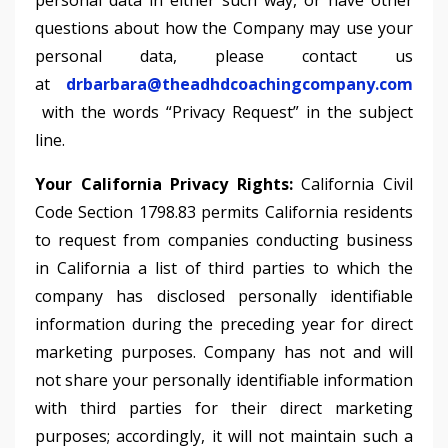
personal data in either such way, or have other
questions about how the Company may use your
personal data, please contact us
at
drbarbara@theadhdcoachingcompany.com
with the words “Privacy Request” in the subject
line.
Your California Privacy Rights:
California Civil
Code Section 1798.83 permits California residents
to request from companies conducting business
in California a list of third parties to which the
company has disclosed personally identifiable
information during the preceding year for direct
marketing purposes. Company has not and will
not share your personally identifiable information
with third parties for their direct marketing
purposes; accordingly, it will not maintain such a