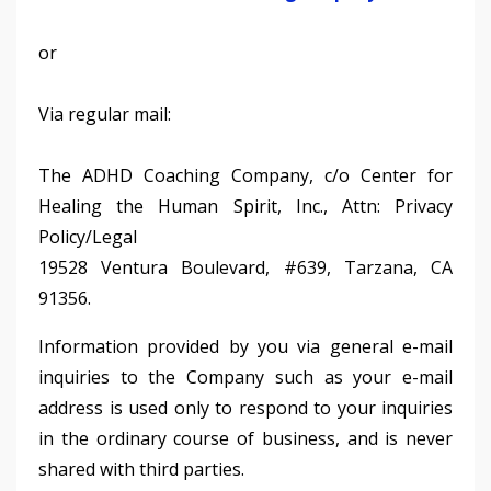
or
Via regular mail:
The ADHD Coaching Company, c/o Center for
Healing the Human Spirit, Inc., Attn: Privacy
Policy/Legal
19528 Ventura Boulevard, #639, Tarzana, CA
91356.
Information provided by you via general e-mail
inquiries to the Company such as your e-mail
address is used only to respond to your inquiries
in the ordinary course of business, and is never
shared with third parties.