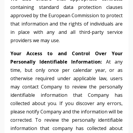
containing standard data protection clauses
approved by the European Commission to protect
that information and the rights of individuals are
in place with any and all third-party service
providers we may use.
Your Access to and Control Over Your
Personally Identifiable Information:
At any
time, but only once per calendar year, or as
otherwise required under applicable law, users
may contact Company to review the personally
identifiable information that Company has
collected about you. If you discover any errors,
please notify Company and the information will be
corrected. To review the personally identifiable
information that company has collected about