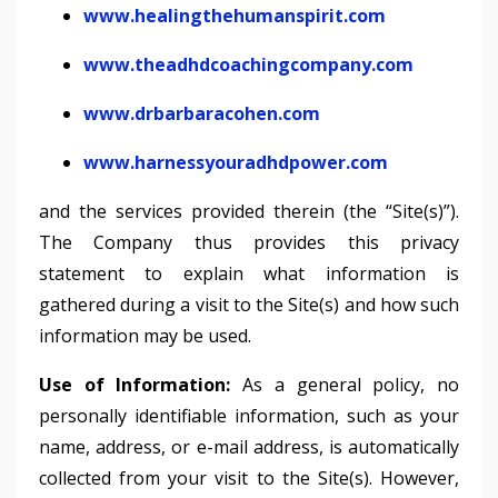
www.healingthehumanspirit.com
www.theadhdcoachingcompany.com
www.drbarbaracohen.com
www.harnessyouradhdpower.com
and the services provided therein (the “Site(s)”).
The Company thus provides this privacy
statement to explain what information is
gathered during a visit to the Site(s) and how such
information may be used.
Use of Information:
As a general policy, no
personally identifiable information, such as your
name, address, or e-mail address, is automatically
collected from your visit to the Site(s). However,