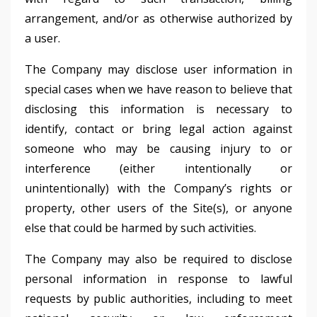
arrangement, and/or as otherwise authorized by
a user.
The Company may disclose user information in
special cases when we have reason to believe that
disclosing this information is necessary to
identify, contact or bring legal action against
someone who may be causing injury to or
interference (either intentionally or
unintentionally) with the Company’s rights or
property, other users of the Site(s), or anyone
else that could be harmed by such activities.
The Company may also be required to disclose
personal information in response to lawful
requests by public authorities, including to meet