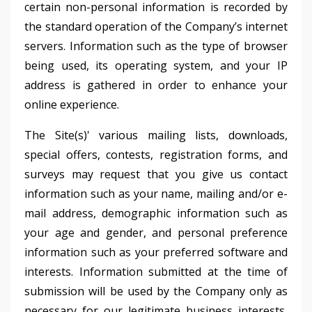
certain non-personal information is recorded by
the standard operation of the Company’s internet
servers. Information such as the type of browser
being used, its operating system, and your IP
address is gathered in order to enhance your
online experience.
The Site(s)' various mailing lists, downloads,
special offers, contests, registration forms, and
surveys may request that you give us contact
information such as your name, mailing and/or e-
mail address, demographic information such as
your age and gender, and personal preference
information such as your preferred software and
interests. Information submitted at the time of
submission will be used by the Company only as
necessary for our legitimate business interests,