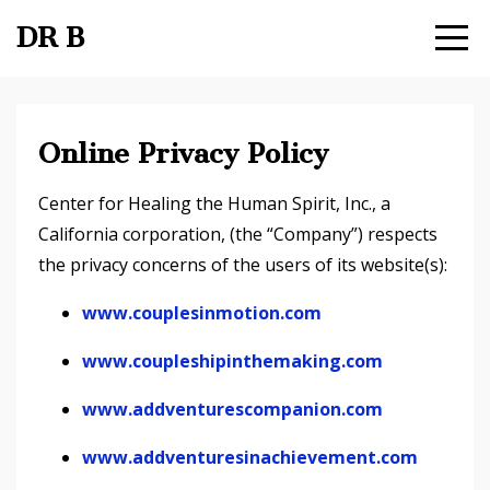
DR B
Online Privacy Policy
Center for Healing the Human Spirit, Inc., a
California corporation, (the “Company”) respects
the privacy concerns of the users of its website(s):
www.couplesinmotion.com
www.coupleshipinthemaking.com
www.addventurescompanion.com
www.addventuresinachievement.com