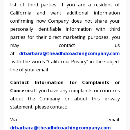
list of third parties. If you are a resident of
California and want additional information
confirming how Company does not share your
personally identifiable information with third
parties for their direct marketing purposes, you
may contact us
at
drbarbara@theadhdcoachingcompany.com
with the words “California Privacy” in the subject
line of your email.
Contact Information for Complaints or
Concerns:
If you have any complaints or concerns
about the Company or about this privacy
statement, please contact:
Via email:
drbarbara@theadhdcoachingcompany.com